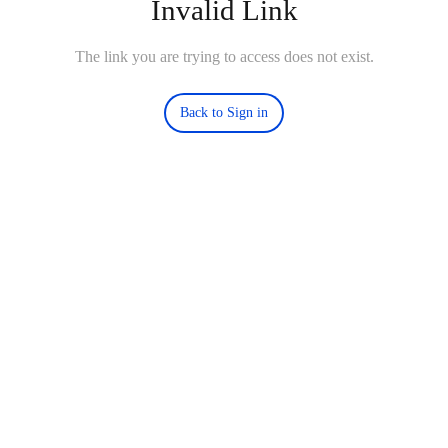
Invalid Link
The link you are trying to access does not exist.
Back to Sign in